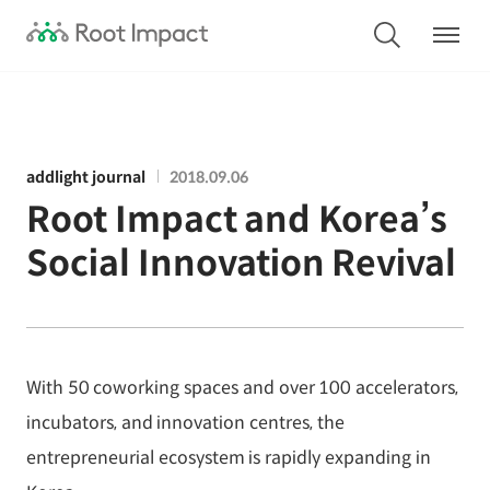
addlight journal
2018.09.06
Root Impact and Korea’s
Social Innovation Revival
With 50 coworking spaces and over 100 accelerators,
incubators, and innovation centres, the
entrepreneurial ecosystem is rapidly expanding in