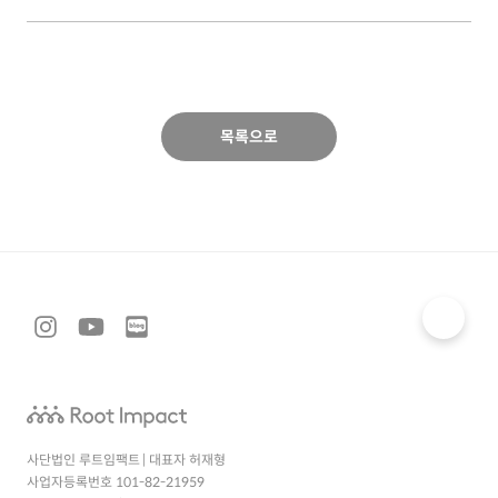
목록으로
사단법인 루트임팩트 | 대표자 허재형
사업자등록번호 101-82-21959