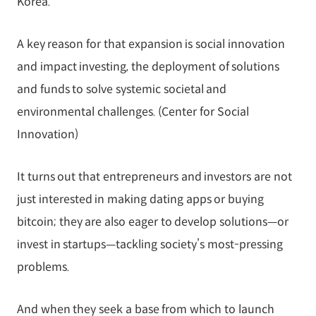
Korea.
A key reason for that expansion is social innovation
and impact investing, the deployment of solutions
and funds to solve systemic societal and
environmental challenges. (Center for Social
Innovation)
It turns out that entrepreneurs and investors are not
just interested in making dating apps or buying
bitcoin; they are also eager to develop solutions—or
invest in startups—tackling society’s most-pressing
problems.
And when they seek a base from which to launch