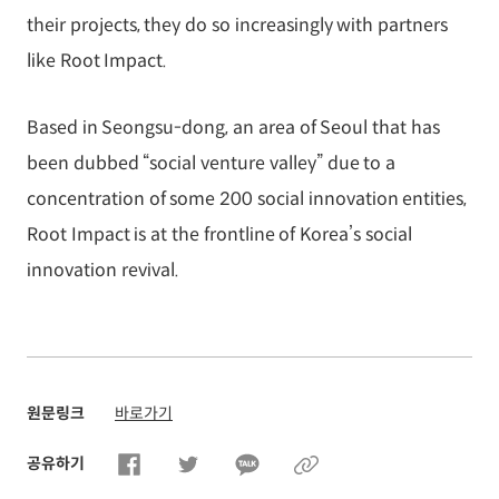
their projects, they do so increasingly with partners
like Root Impact.
Based in Seongsu-dong, an area of Seoul that has
been dubbed “social venture valley” due to a
concentration of some 200 social innovation entities,
Root Impact is at the frontline of Korea’s social
innovation revival.
원문링크
바로가기
공유하기